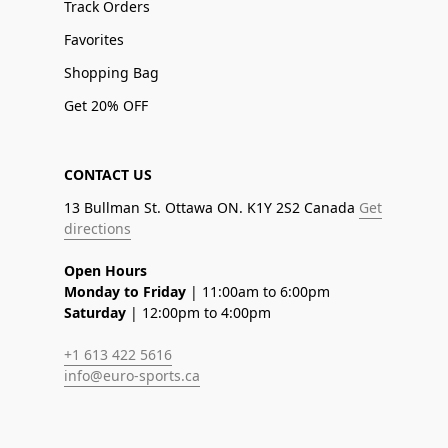
Track Orders
Favorites
Shopping Bag
Get 20% OFF
CONTACT US
13 Bullman St. Ottawa ON. K1Y 2S2 Canada
Get
directions
Open Hours
Monday to Friday
| 11:00am to 6:00pm
Saturday
| 12:00pm to 4:00pm
+1 613 422 5616
info@euro-sports.ca