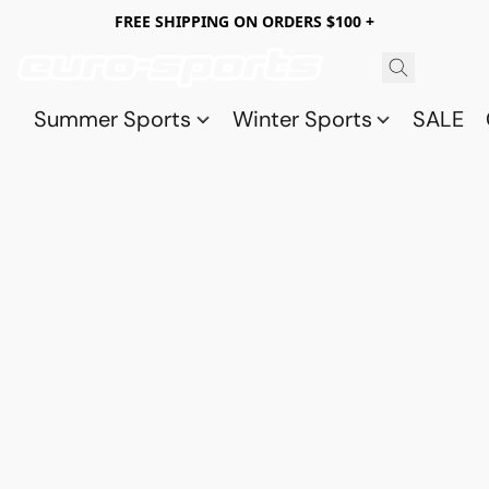
FREE SHIPPING ON ORDERS $100 +
Summer Sports
Winter Sports
SALE