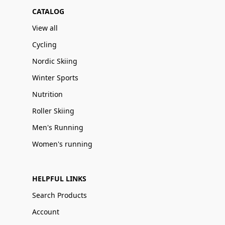
CATALOG
View all
Cycling
Nordic Skiing
Winter Sports
Nutrition
Roller Skiing
Men's Running
Women's running
HELPFUL LINKS
Search Products
Account