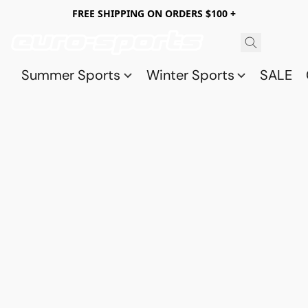
FREE SHIPPING ON ORDERS $100 +
Summer Sports
Winter Sports
SALE