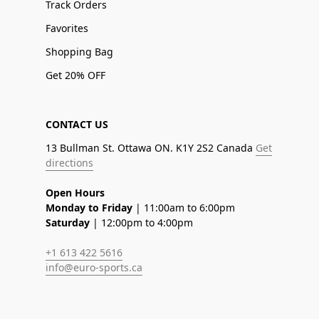
Track Orders
Favorites
Shopping Bag
Get 20% OFF
CONTACT US
13 Bullman St. Ottawa ON. K1Y 2S2 Canada
Get
directions
Open Hours
Monday to Friday
| 11:00am to 6:00pm
Saturday
| 12:00pm to 4:00pm
+1 613 422 5616
info@euro-sports.ca