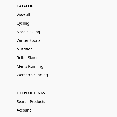
CATALOG
View all
Cycling
Nordic Skiing
Winter Sports
Nutrition
Roller Skiing
Men's Running
Women's running
HELPFUL LINKS
Search Products
Account