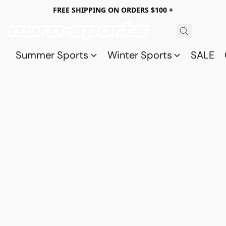
FREE SHIPPING ON ORDERS $100 +
Summer Sports
Winter Sports
SALE