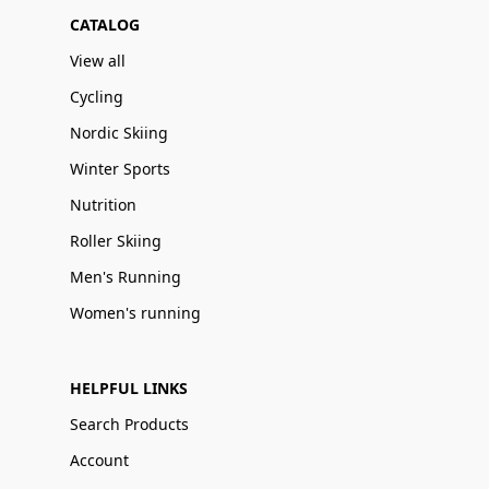
CATALOG
View all
Cycling
Nordic Skiing
Winter Sports
Nutrition
Roller Skiing
Men's Running
Women's running
HELPFUL LINKS
Search Products
Account