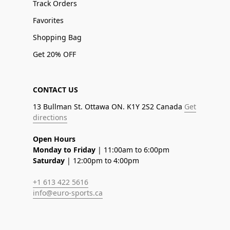
Track Orders
Favorites
Shopping Bag
Get 20% OFF
CONTACT US
13 Bullman St. Ottawa ON. K1Y 2S2 Canada
Get
directions
Open Hours
Monday to Friday
| 11:00am to 6:00pm
Saturday
| 12:00pm to 4:00pm
+1 613 422 5616
info@euro-sports.ca