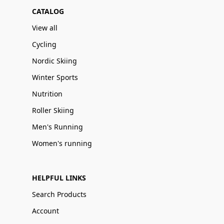
CATALOG
View all
Cycling
Nordic Skiing
Winter Sports
Nutrition
Roller Skiing
Men's Running
Women's running
HELPFUL LINKS
Search Products
Account