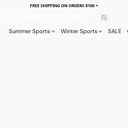
FREE SHIPPING ON ORDERS $100 +
Summer Sports
Winter Sports
SALE