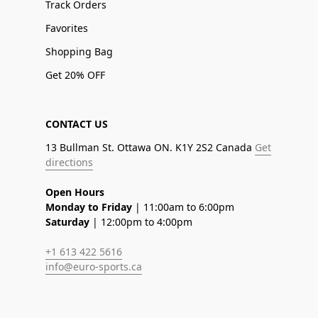
Track Orders
Favorites
Shopping Bag
Get 20% OFF
CONTACT US
13 Bullman St. Ottawa ON. K1Y 2S2 Canada
Get
directions
Open Hours
Monday to Friday
| 11:00am to 6:00pm
Saturday
| 12:00pm to 4:00pm
+1 613 422 5616
info@euro-sports.ca