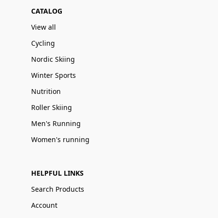
CATALOG
View all
Cycling
Nordic Skiing
Winter Sports
Nutrition
Roller Skiing
Men's Running
Women's running
HELPFUL LINKS
Search Products
Account