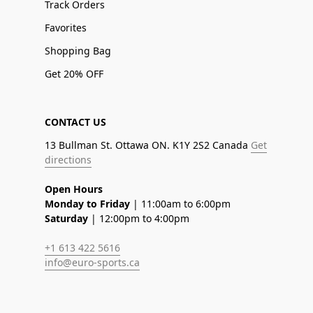
Track Orders
Favorites
Shopping Bag
Get 20% OFF
CONTACT US
13 Bullman St. Ottawa ON. K1Y 2S2 Canada
Get
directions
Open Hours
Monday to Friday
| 11:00am to 6:00pm
Saturday
| 12:00pm to 4:00pm
+1 613 422 5616
info@euro-sports.ca