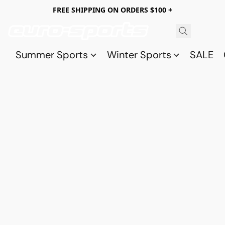
FREE SHIPPING ON ORDERS $100 +
Summer Sports
Winter Sports
SALE