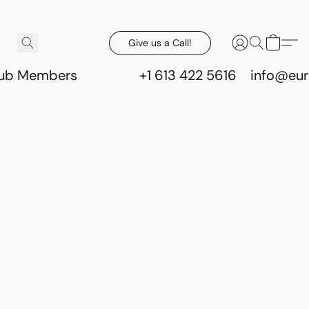
Give us a Call!
lub Members
+1 613 422 5616
info@eur