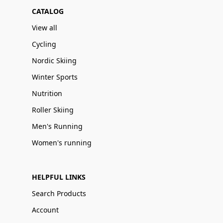
CATALOG
View all
Cycling
Nordic Skiing
Winter Sports
Nutrition
Roller Skiing
Men's Running
Women's running
HELPFUL LINKS
Search Products
Account