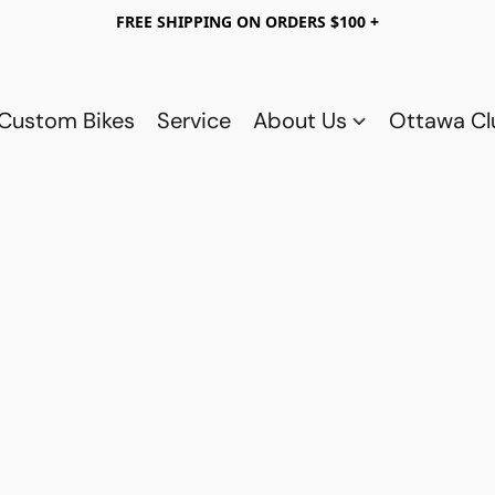
FREE SHIPPING ON ORDERS $100 +
Custom Bikes
Service
About Us
Ottawa C