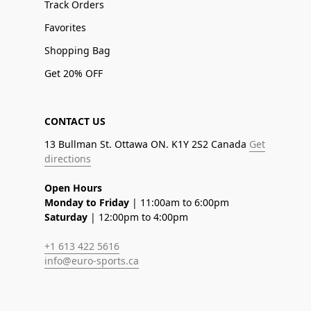
Track Orders
Favorites
Shopping Bag
Get 20% OFF
CONTACT US
13 Bullman St. Ottawa ON. K1Y 2S2 Canada
Get
directions
Open Hours
Monday to Friday
| 11:00am to 6:00pm
Saturday
| 12:00pm to 4:00pm
+1 613 422 5616
info@euro-sports.ca