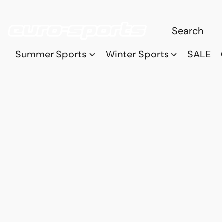
Summer Sports
Winter Sports
SALE