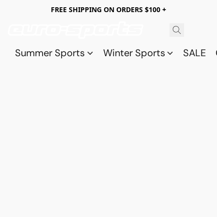
FREE SHIPPING ON ORDERS $100 +
Summer Sports
Winter Sports
SALE