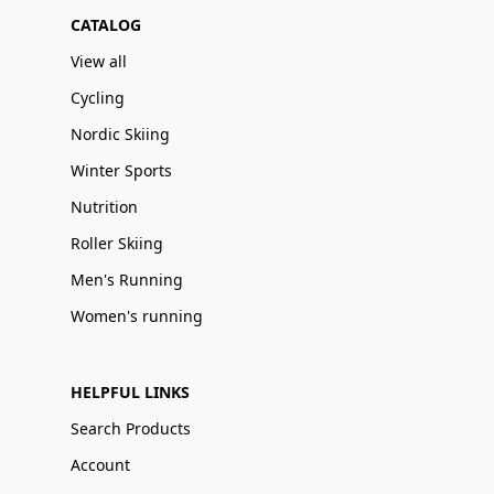
CATALOG
View all
Cycling
Nordic Skiing
Winter Sports
Nutrition
Roller Skiing
Men's Running
Women's running
HELPFUL LINKS
Search Products
Account