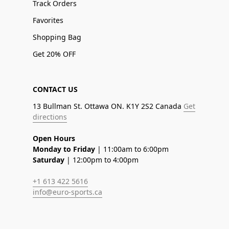
Track Orders
Favorites
Shopping Bag
Get 20% OFF
CONTACT US
13 Bullman St. Ottawa ON. K1Y 2S2 Canada
Get
directions
Open Hours
Monday to Friday
| 11:00am to 6:00pm
Saturday
| 12:00pm to 4:00pm
+1 613 422 5616
info@euro-sports.ca