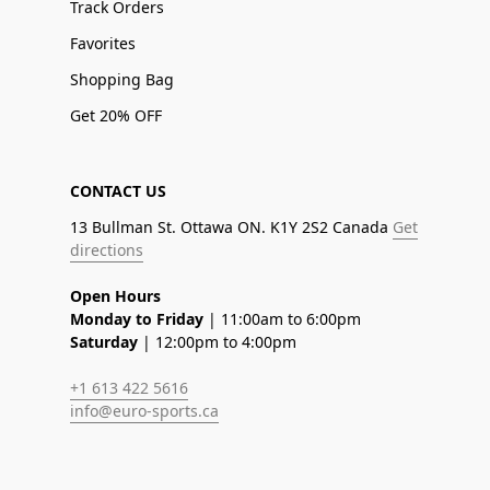
Track Orders
Favorites
Shopping Bag
Get 20% OFF
CONTACT US
13 Bullman St. Ottawa ON. K1Y 2S2 Canada
Get
directions
Open Hours
Monday to Friday
| 11:00am to 6:00pm
Saturday
| 12:00pm to 4:00pm
+1 613 422 5616
info@euro-sports.ca