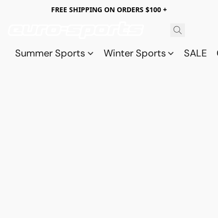
FREE SHIPPING ON ORDERS $100 +
Summer Sports
Winter Sports
SALE