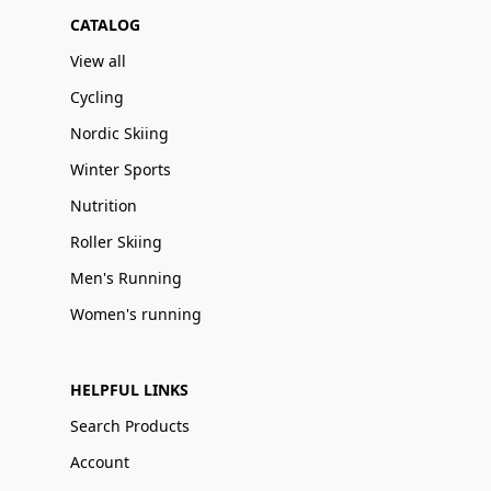
CATALOG
View all
Cycling
Nordic Skiing
Winter Sports
Nutrition
Roller Skiing
Men's Running
Women's running
HELPFUL LINKS
Search Products
Account