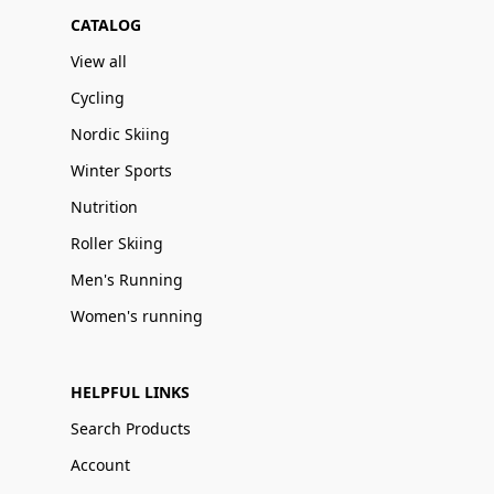
CATALOG
View all
Cycling
Nordic Skiing
Winter Sports
Nutrition
Roller Skiing
Men's Running
Women's running
HELPFUL LINKS
Search Products
Account