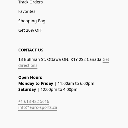
Track Orders
Favorites
Shopping Bag
Get 20% OFF
CONTACT US
13 Bullman St. Ottawa ON. K1Y 2S2 Canada
Get
directions
Open Hours
Monday to Friday
| 11:00am to 6:00pm
Saturday
| 12:00pm to 4:00pm
+1 613 422 5616
info@euro-sports.ca