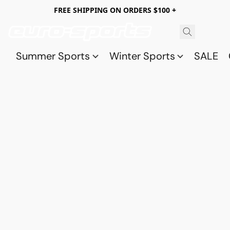
FREE SHIPPING ON ORDERS $100 +
Summer Sports
Winter Sports
SALE