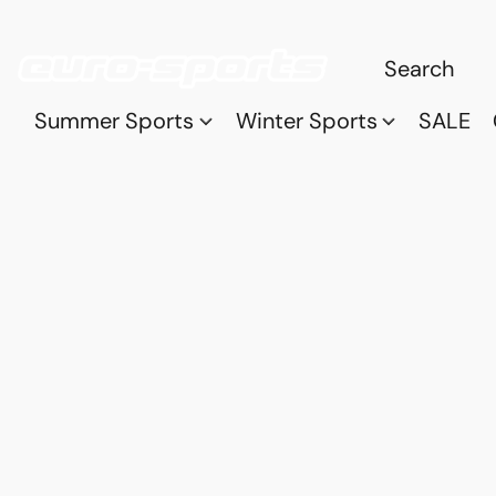
Summer Sports
Winter Sports
SALE