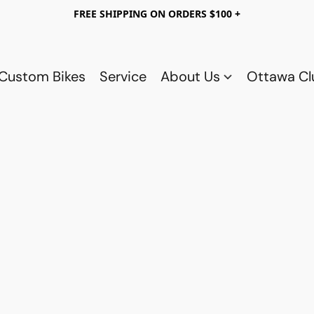
FREE SHIPPING ON ORDERS $100 +
Custom Bikes
Service
About Us
Ottawa C