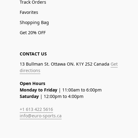
Track Orders
Favorites
Shopping Bag
Get 20% OFF
CONTACT US
13 Bullman St. Ottawa ON. K1Y 2S2 Canada
Get
directions
Open Hours
Monday to Friday
| 11:00am to 6:00pm
Saturday
| 12:00pm to 4:00pm
+1 613 422 5616
info@euro-sports.ca