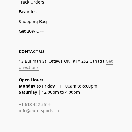
Track Orders
Favorites
Shopping Bag
Get 20% OFF
CONTACT US
13 Bullman St. Ottawa ON. K1Y 2S2 Canada
Get
directions
Open Hours
Monday to Friday
| 11:00am to 6:00pm
Saturday
| 12:00pm to 4:00pm
+1 613 422 5616
info@euro-sports.ca