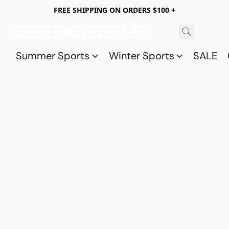
FREE SHIPPING ON ORDERS $100 +
Summer Sports
Winter Sports
SALE