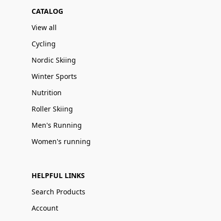
CATALOG
View all
Cycling
Nordic Skiing
Winter Sports
Nutrition
Roller Skiing
Men's Running
Women's running
HELPFUL LINKS
Search Products
Account