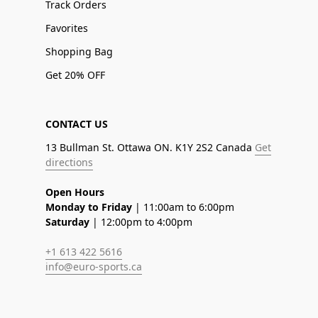
Track Orders
Favorites
Shopping Bag
Get 20% OFF
CONTACT US
13 Bullman St. Ottawa ON. K1Y 2S2 Canada
Get
directions
Open Hours
Monday to Friday
| 11:00am to 6:00pm
Saturday
| 12:00pm to 4:00pm
+1 613 422 5616
info@euro-sports.ca