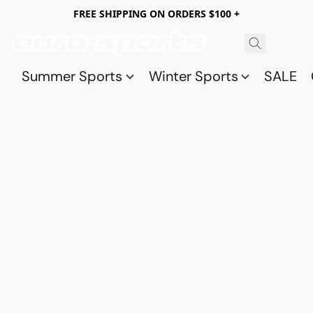
FREE SHIPPING ON ORDERS $100 +
Summer Sports
Winter Sports
SALE