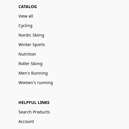
CATALOG
View all
Cycling
Nordic Skiing
Winter Sports
Nutrition
Roller Skiing
Men's Running
Women's running
HELPFUL LINKS
Search Products
Account