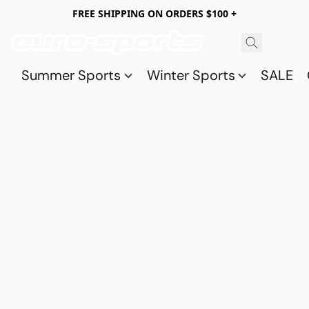
FREE SHIPPING ON ORDERS $100 +
Summer Sports
Winter Sports
SALE