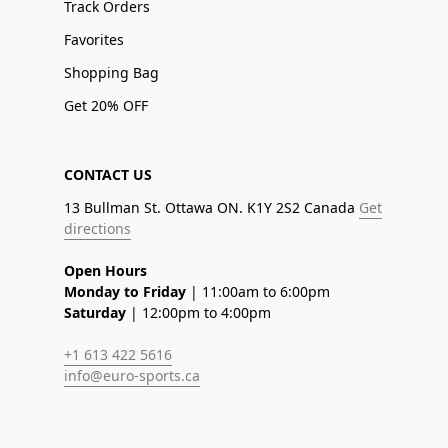
Track Orders
Favorites
Shopping Bag
Get 20% OFF
CONTACT US
13 Bullman St. Ottawa ON. K1Y 2S2 Canada
Get
directions
Open Hours
Monday to Friday
| 11:00am to 6:00pm
Saturday
| 12:00pm to 4:00pm
+1 613 422 5616
info@euro-sports.ca