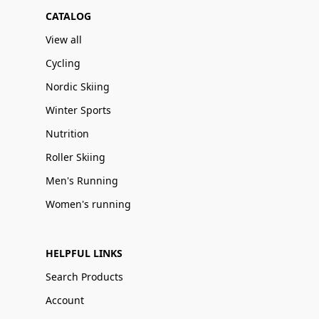
CATALOG
View all
Cycling
Nordic Skiing
Winter Sports
Nutrition
Roller Skiing
Men's Running
Women's running
HELPFUL LINKS
Search Products
Account