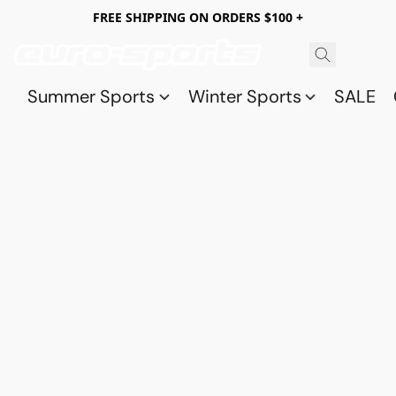
FREE SHIPPING ON ORDERS $100 +
Summer Sports
Winter Sports
SALE