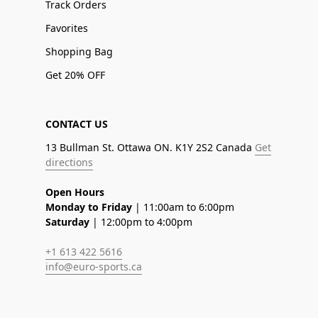
Track Orders
Favorites
Shopping Bag
Get 20% OFF
CONTACT US
13 Bullman St. Ottawa ON. K1Y 2S2 Canada
Get
directions
Open Hours
Monday to Friday
| 11:00am to 6:00pm
Saturday
| 12:00pm to 4:00pm
+1 613 422 5616
info@euro-sports.ca