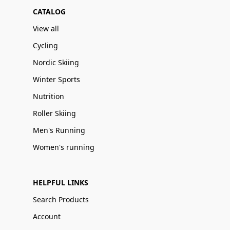
CATALOG
View all
Cycling
Nordic Skiing
Winter Sports
Nutrition
Roller Skiing
Men's Running
Women's running
HELPFUL LINKS
Search Products
Account