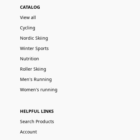
CATALOG
View all
Cycling
Nordic Skiing
Winter Sports
Nutrition
Roller Skiing
Men's Running
Women's running
HELPFUL LINKS
Search Products
Account