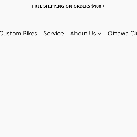
FREE SHIPPING ON ORDERS $100 +
Custom Bikes
Service
About Us
Ottawa C