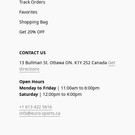
Track Orders
Favorites
Shopping Bag
Get 20% OFF
CONTACT US
13 Bullman St. Ottawa ON. K1Y 2S2 Canada
Get
directions
Open Hours
Monday to Friday
| 11:00am to 6:00pm
Saturday
| 12:00pm to 4:00pm
+1 613 422 5616
info@euro-sports.ca