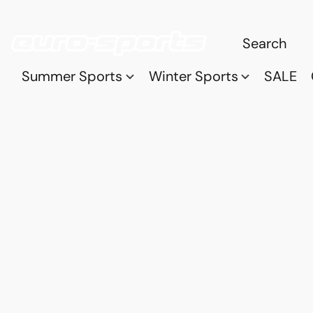
Summer Sports
Winter Sports
SALE