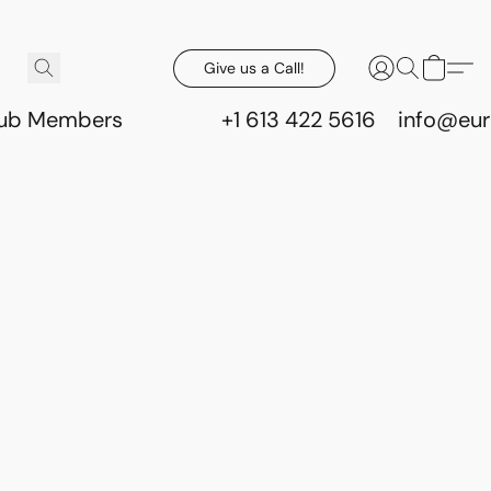
Give us a Call!
lub Members
+1 613 422 5616
info@eur