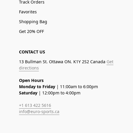
Track Orders
Favorites
Shopping Bag
Get 20% OFF
CONTACT US
13 Bullman St. Ottawa ON. K1Y 2S2 Canada
Get
directions
Open Hours
Monday to Friday
| 11:00am to 6:00pm
Saturday
| 12:00pm to 4:00pm
+1 613 422 5616
info@euro-sports.ca