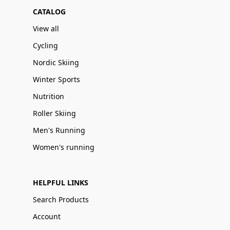
CATALOG
View all
Cycling
Nordic Skiing
Winter Sports
Nutrition
Roller Skiing
Men's Running
Women's running
HELPFUL LINKS
Search Products
Account