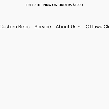
FREE SHIPPING ON ORDERS $100 +
Custom Bikes
Service
About Us
Ottawa C