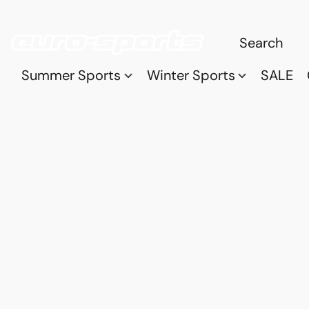
Summer Sports
Winter Sports
SALE