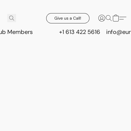
Give us a Call!
lub Members
+1 613 422 5616
info@eur