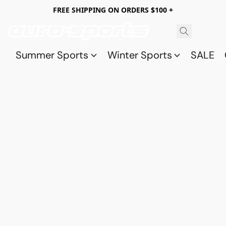
FREE SHIPPING ON ORDERS $100 +
Summer Sports
Winter Sports
SALE