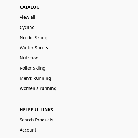
CATALOG
View all
Cycling
Nordic Skiing
Winter Sports
Nutrition
Roller Skiing
Men's Running
Women's running
HELPFUL LINKS
Search Products
Account