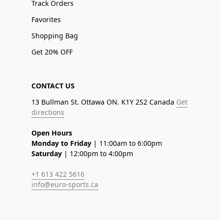
Track Orders
Favorites
Shopping Bag
Get 20% OFF
CONTACT US
13 Bullman St. Ottawa ON. K1Y 2S2 Canada
Get
directions
Open Hours
Monday to Friday
| 11:00am to 6:00pm
Saturday
| 12:00pm to 4:00pm
+1 613 422 5616
info@euro-sports.ca