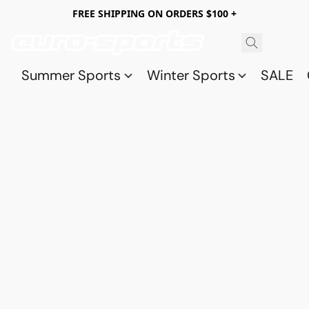
FREE SHIPPING ON ORDERS $100 +
Summer Sports
Winter Sports
SALE