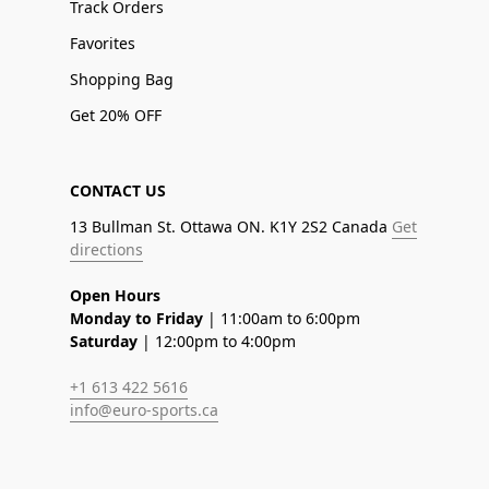
Track Orders
Favorites
Shopping Bag
Get 20% OFF
CONTACT US
13 Bullman St. Ottawa ON. K1Y 2S2 Canada
Get
directions
Open Hours
Monday to Friday
| 11:00am to 6:00pm
Saturday
| 12:00pm to 4:00pm
+1 613 422 5616
info@euro-sports.ca