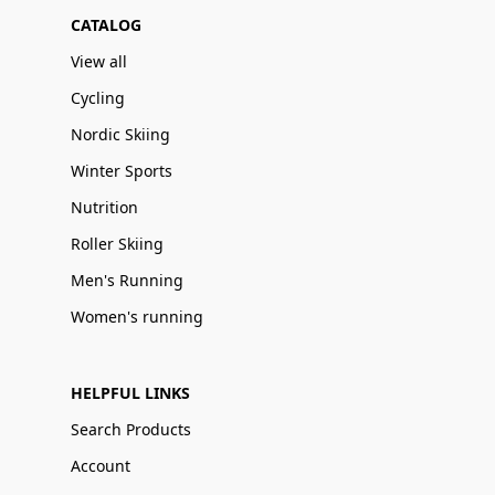
CATALOG
View all
Cycling
Nordic Skiing
Winter Sports
Nutrition
Roller Skiing
Men's Running
Women's running
HELPFUL LINKS
Search Products
Account