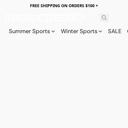
FREE SHIPPING ON ORDERS $100 +
Summer Sports
Winter Sports
SALE