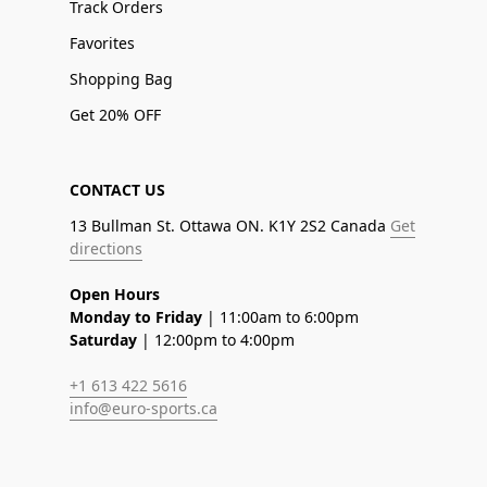
Track Orders
Favorites
Shopping Bag
Get 20% OFF
CONTACT US
13 Bullman St. Ottawa ON. K1Y 2S2 Canada
Get
directions
Open Hours
Monday to Friday
| 11:00am to 6:00pm
Saturday
| 12:00pm to 4:00pm
+1 613 422 5616
info@euro-sports.ca