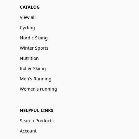
CATALOG
View all
Cycling
Nordic Skiing
Winter Sports
Nutrition
Roller Skiing
Men's Running
Women's running
HELPFUL LINKS
Search Products
Account