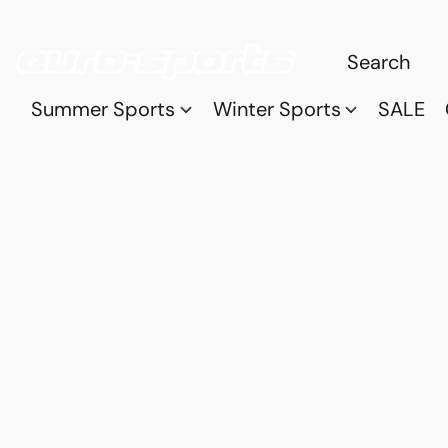
Summer Sports
Winter Sports
SALE