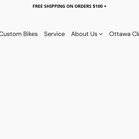
FREE SHIPPING ON ORDERS $100 +
Custom Bikes
Service
About Us
Ottawa C