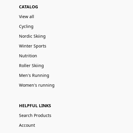
CATALOG
View all
Cycling
Nordic Skiing
Winter Sports
Nutrition
Roller Skiing
Men's Running
Women's running
HELPFUL LINKS
Search Products
Account