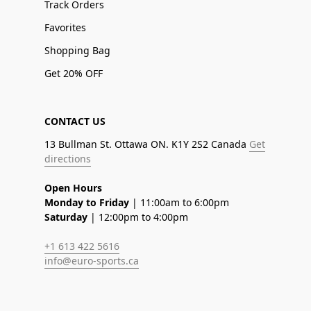
Track Orders
Favorites
Shopping Bag
Get 20% OFF
CONTACT US
13 Bullman St. Ottawa ON. K1Y 2S2 Canada
Get
directions
Open Hours
Monday to Friday
| 11:00am to 6:00pm
Saturday
| 12:00pm to 4:00pm
+1 613 422 5616
info@euro-sports.ca