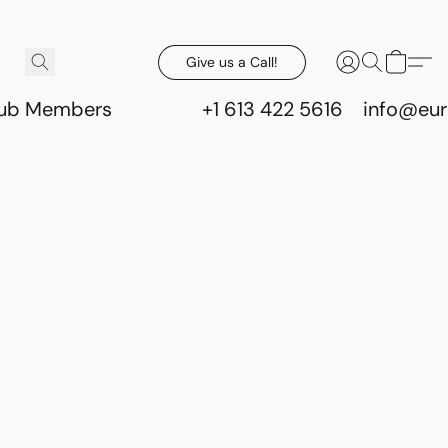
Give us a Call!
lub Members
+1 613 422 5616
info@eur