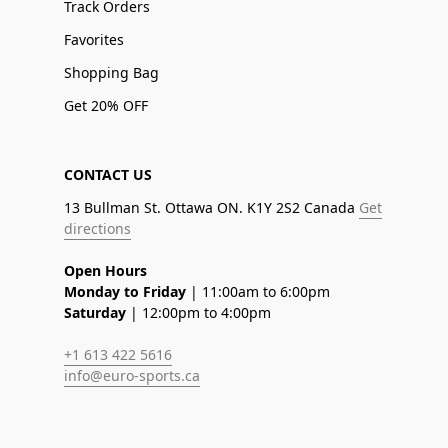
Track Orders
Favorites
Shopping Bag
Get 20% OFF
CONTACT US
13 Bullman St. Ottawa ON. K1Y 2S2 Canada
Get
directions
Open Hours
Monday to Friday
| 11:00am to 6:00pm
Saturday
| 12:00pm to 4:00pm
+1 613 422 5616
info@euro-sports.ca