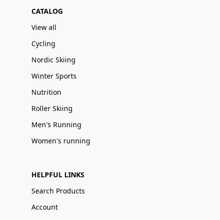
CATALOG
View all
Cycling
Nordic Skiing
Winter Sports
Nutrition
Roller Skiing
Men's Running
Women's running
HELPFUL LINKS
Search Products
Account