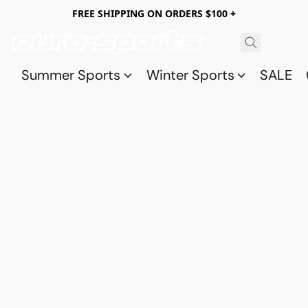
FREE SHIPPING ON ORDERS $100 +
Summer Sports
Winter Sports
SALE