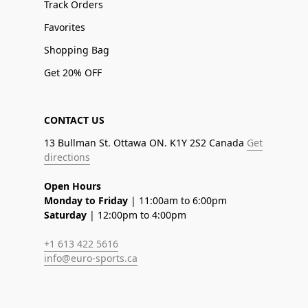
Track Orders
Favorites
Shopping Bag
Get 20% OFF
CONTACT US
13 Bullman St. Ottawa ON. K1Y 2S2 Canada
Get
directions
Open Hours
Monday to Friday
| 11:00am to 6:00pm
Saturday
| 12:00pm to 4:00pm
+1 613 422 5616
info@euro-sports.ca