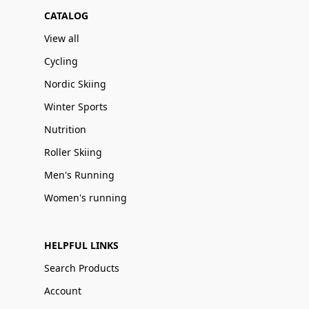
CATALOG
View all
Cycling
Nordic Skiing
Winter Sports
Nutrition
Roller Skiing
Men's Running
Women's running
HELPFUL LINKS
Search Products
Account