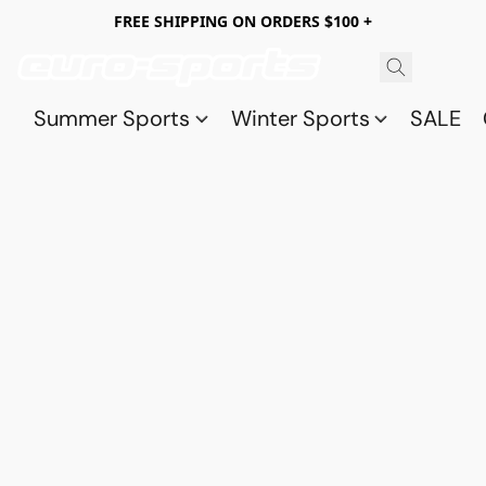
FREE SHIPPING ON ORDERS $100 +
Summer Sports
Winter Sports
SALE