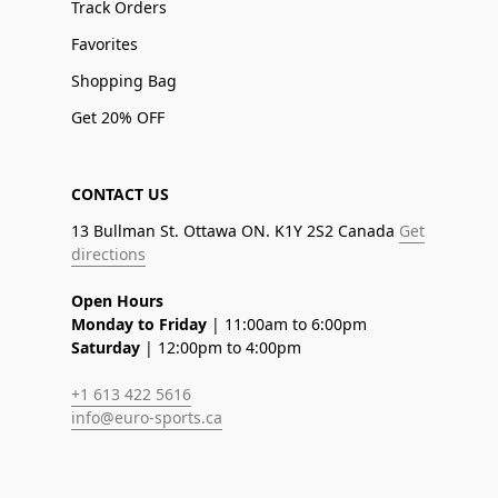
Track Orders
Favorites
Shopping Bag
Get 20% OFF
CONTACT US
13 Bullman St. Ottawa ON. K1Y 2S2 Canada
Get
directions
Open Hours
Monday to Friday
| 11:00am to 6:00pm
Saturday
| 12:00pm to 4:00pm
+1 613 422 5616
info@euro-sports.ca