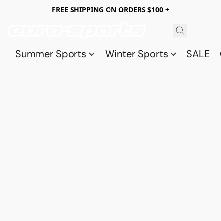
FREE SHIPPING ON ORDERS $100 +
Summer Sports
Winter Sports
SALE