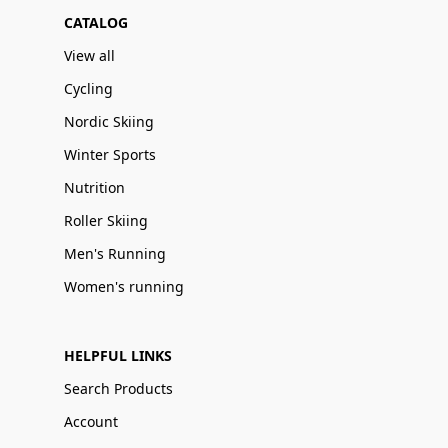
CATALOG
View all
Cycling
Nordic Skiing
Winter Sports
Nutrition
Roller Skiing
Men's Running
Women's running
HELPFUL LINKS
Search Products
Account