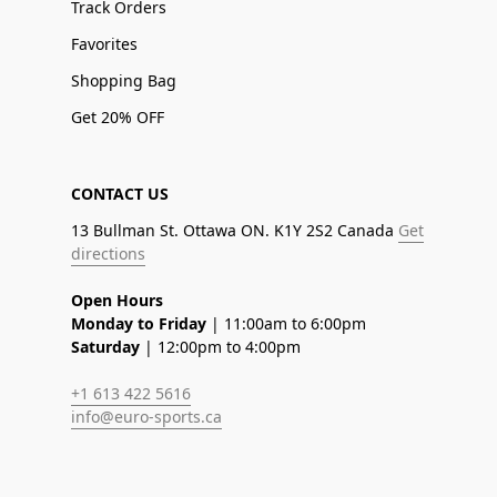
Track Orders
Favorites
Shopping Bag
Get 20% OFF
CONTACT US
13 Bullman St. Ottawa ON. K1Y 2S2 Canada
Get
directions
Open Hours
Monday to Friday
| 11:00am to 6:00pm
Saturday
| 12:00pm to 4:00pm
+1 613 422 5616
info@euro-sports.ca