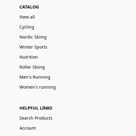
CATALOG
View all
Cycling
Nordic Skiing
Winter Sports
Nutrition
Roller Skiing
Men's Running
Women's running
HELPFUL LINKS
Search Products
Account