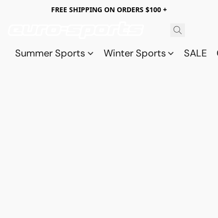
FREE SHIPPING ON ORDERS $100 +
Summer Sports
Winter Sports
SALE