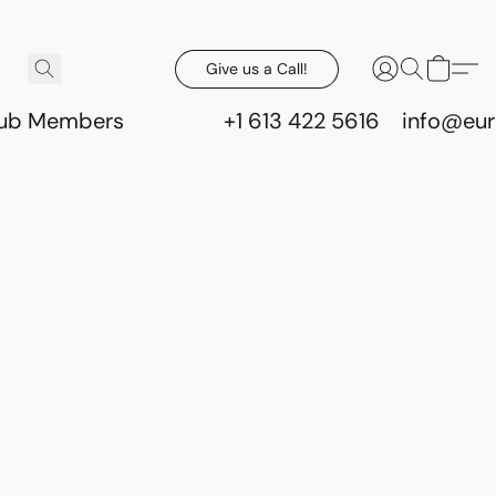
Give us a Call!
lub Members
+1 613 422 5616
info@eur