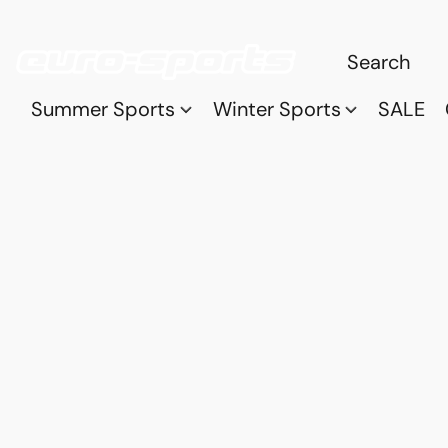
Summer Sports
Winter Sports
SALE