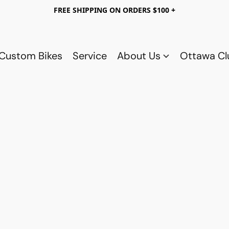
FREE SHIPPING ON ORDERS $100 +
Custom Bikes
Service
About Us
Ottawa C