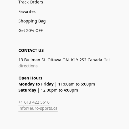
Track Orders
Favorites
Shopping Bag
Get 20% OFF
CONTACT US
13 Bullman St. Ottawa ON. K1Y 2S2 Canada
Get
directions
Open Hours
Monday to Friday
| 11:00am to 6:00pm
Saturday
| 12:00pm to 4:00pm
+1 613 422 5616
info@euro-sports.ca