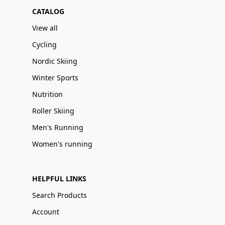
CATALOG
View all
Cycling
Nordic Skiing
Winter Sports
Nutrition
Roller Skiing
Men's Running
Women's running
HELPFUL LINKS
Search Products
Account