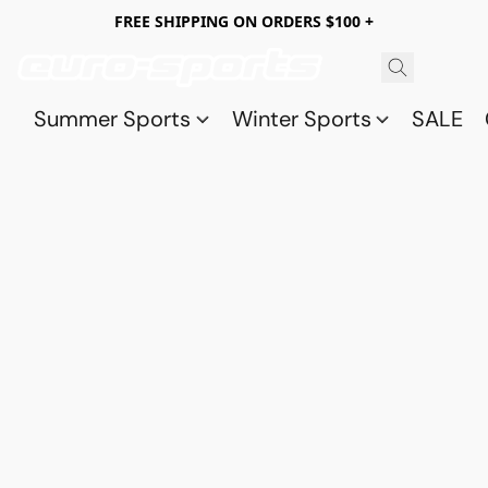
FREE SHIPPING ON ORDERS $100 +
Summer Sports
Winter Sports
SALE