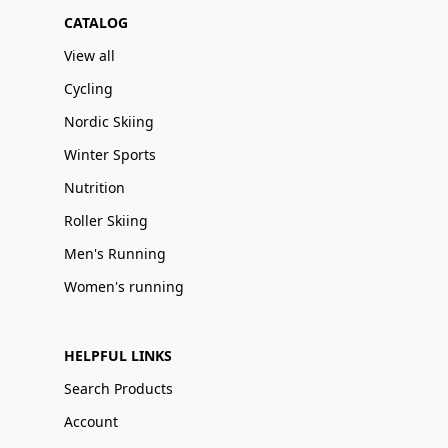
CATALOG
View all
Cycling
Nordic Skiing
Winter Sports
Nutrition
Roller Skiing
Men's Running
Women's running
HELPFUL LINKS
Search Products
Account