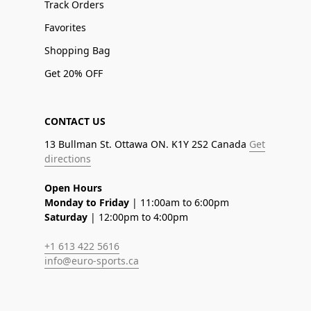
Track Orders
Favorites
Shopping Bag
Get 20% OFF
CONTACT US
13 Bullman St. Ottawa ON. K1Y 2S2 Canada
Get
directions
Open Hours
Monday to Friday
| 11:00am to 6:00pm
Saturday
| 12:00pm to 4:00pm
+1 613 422 5616
info@euro-sports.ca